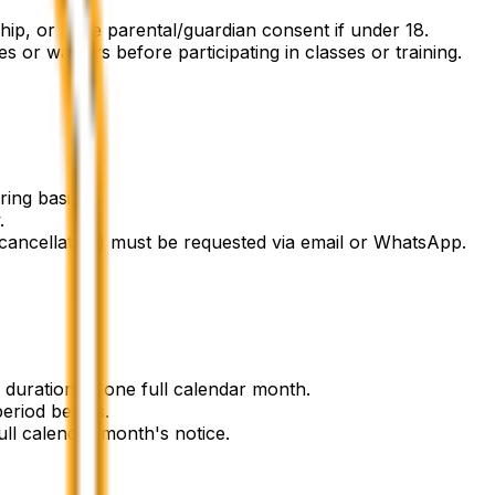
hip, or have parental/guardian consent if under 18.
 or waivers before participating in classes or training.
ing basis.
.
ncellation) must be requested via email or WhatsApp.
uration of one full calendar month.
eriod begins.
ll calendar month's notice.