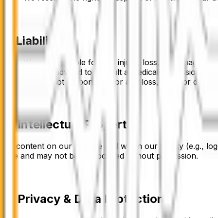
7
.
Liability
We are not liable for any injury, loss, or damage resu
You are advised to consult a medical professional b
We are not responsible for any loss, theft, or damage
8. Intellectual Property
All content on our website and within our facility (e.g., 
Fire
and may not be reproduced without permission.
9. Privacy & Data Protection