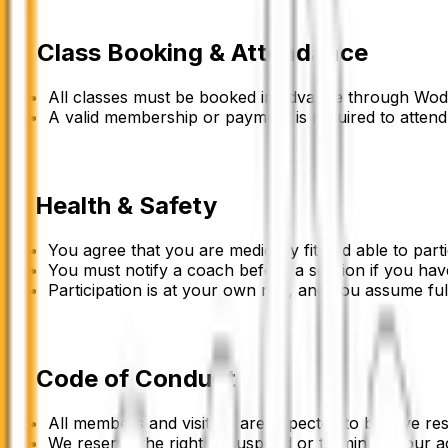
4
.
Class Booking & Attendance
All classes must be booked in advance through Wo
A valid membership or payment is required to attend
5
.
Health & Safety
You agree that you are medically fit and able to partic
You must notify a coach before a session if you have
Participation is at your own risk, and you assume ful
6
.
Code of Conduct
All members and visitors are expected to behave resp
We reserve the right to suspend or terminate your a