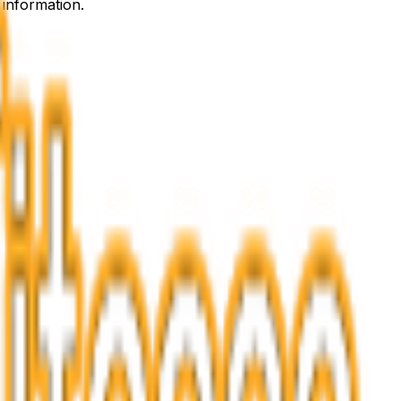
 information.