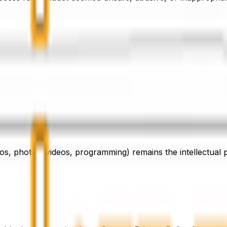
lting from your participation in our classes or use of our f
efore beginning any fitness programme.
 to personal belongings brought into the facility.
logos, photos, videos, programming) remains the intellectual