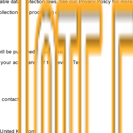
ble data protection laws. See our Privacy Policy for more
ollection and processing of your data.
ll be published on our website.
s your acceptance of the revised Terms.
 contact:
, United Kingdom