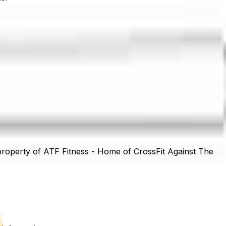
acilities, except in cases of proven negligence.
 property of
ATF Fitness - Home of CrossFit Against The