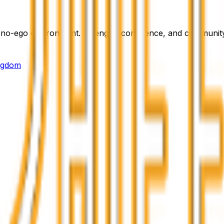
e, no-ego environment. Strength, confidence, and community
ingdom