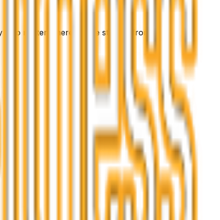
 - no matter where you’re starting from.