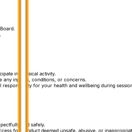
dBoard.
.
ipate in physical activity.
 any injuries, conditions, or concerns.
l responsibility for your health and wellbeing during sessio
ectfully and safely.
ccess for conduct deemed unsafe, abusive, or inappropriat