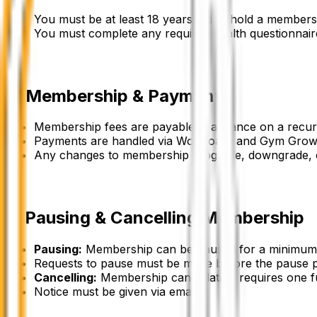
You must be at least 18 years old to hold a members
You must complete any required health questionnaires
2
.
Membership & Payment
Membership fees are payable in advance on a recurr
Payments are handled via WodBoard and Gym Grow
Any changes to membership (upgrade, downgrade, ca
3
.
Pausing & Cancelling Membership
Pausing
:
Membership can be paused for a minimum d
Requests to pause must be made before the pause p
Cancelling
:
Membership cancellation requires one fu
Notice must be given via email.