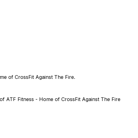
me of CrossFit Against The Fire
.
 of
ATF Fitness - Home of CrossFit Against The Fire