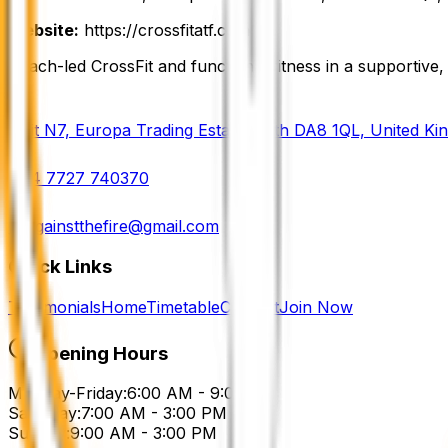
Website:
https://crossfitatf.com
Coach-led CrossFit and functional fitness in a supportiv
Unit N7, Europa Trading Estate, Erith DA8 1QL, United K
+44 7727 740370
cf.againstthefire@gmail.com
Quick Links
Testimonials
Home
Timetable
Contact
Join Now
Opening Hours
Monday-Friday:
6:00 AM - 9:00 PM
Saturday:
7:00 AM - 3:00 PM
Sunday:
9:00 AM - 3:00 PM