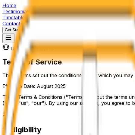
Home
Testimonials
Timetable
Contact
Get Started
Terms & Conditions
Terms of Service
These terms set out the conditions under which you may us
Effective Date: August 2025
These Terms & Conditions ("Terms") set out the terms und
("we", "us", "our"). By using our services, you agree to
1
.
Eligibility