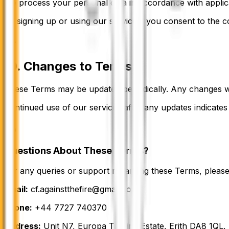
We process your personal data in accordance with applica
By signing up or using our services, you consent to the c
10. Changes to Terms
These Terms may be updated periodically. Any changes wi
Continued use of our services after any updates indicate
Questions About These Terms?
For any queries or support regarding these Terms, please
Email:
cf.againstthefire@gmail.com
Phone:
+44 7727 740370
Address:
Unit N7, Europa Trading Estate, Erith DA8 1QL