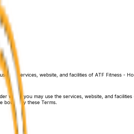
e the services, website, and facilities of
ATF Fitness - Ho
er which you may use the services, website, and facilities
 be bound by these Terms.